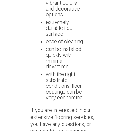
vibrant colors
and decorative
options
extremely
durable floor
surface
ease of cleaning
can be installed
quickly with
minimal
downtime
with the right
substrate
conditions, floor
coatings can be
very economical
If you are interested in our
extensive flooring services,
you have any questions, or