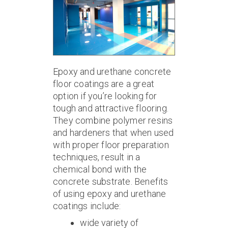
Epoxy and urethane concrete
floor coatings are a great
option if you’re looking for
tough and attractive flooring.
They combine polymer resins
and hardeners that when used
with proper floor preparation
techniques, result in a
chemical bond with the
concrete substrate. Benefits
of using epoxy and urethane
coatings include:
wide variety of