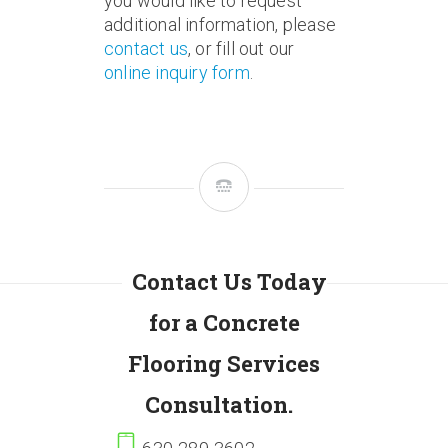
you would like to request
additional information, please
contact us
, or fill out our
online inquiry form
.
Contact Us Today
for a Concrete
Flooring Services
Consultation.