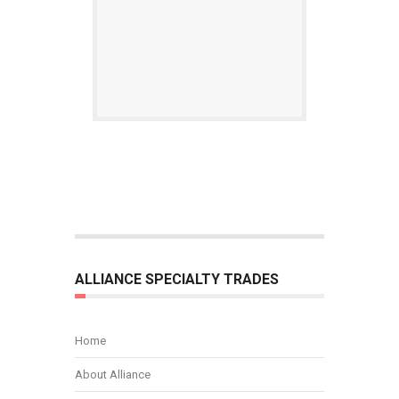
ALLIANCE SPECIALTY TRADES
Home
About Alliance