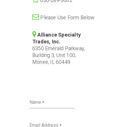
630-289-3602
Please Use Form Below
Alliance Specialty
Trades, Inc.
6350 Emerald Parkway,
Building 3, Unit 100,
Monee, IL 60449
Name
*
Email Address
*