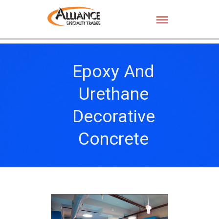
Epoxy And
Urethane
Decorative
Concrete