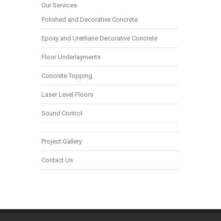
Our Services
Polished and Decorative Concrete
Epoxy and Urethane Decorative Concrete
Floor Underlayments
Concrete Topping
Laser Level Floors
Sound Control
Project Gallery
Contact Us