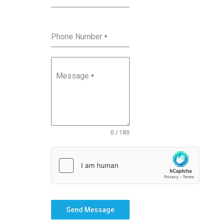
Phone Number
*
Message
*
0 / 180
Send Message