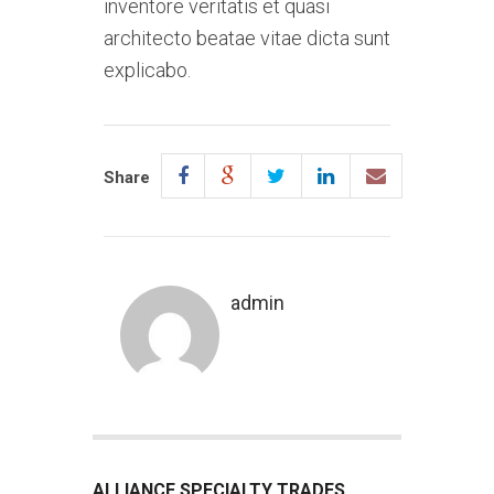
inventore veritatis et quasi
architecto beatae vitae dicta sunt
explicabo.
Share
admin
ALLIANCE SPECIALTY TRADES