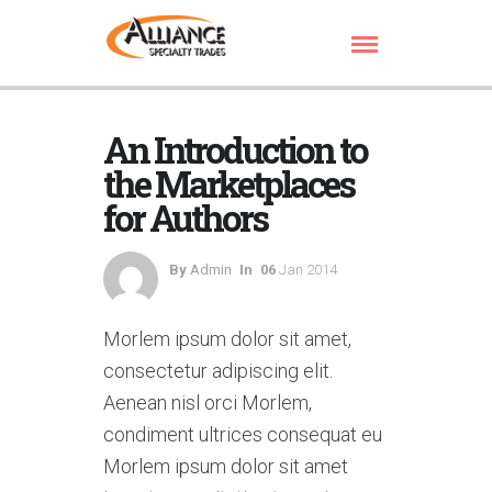
An Introduction to
the Marketplaces
for Authors
By
Admin
In
06
Jan 2014
Morlem ipsum dolor sit amet,
consectetur adipiscing elit.
Aenean nisl orci Morlem,
condiment ultrices consequat eu
Morlem ipsum dolor sit amet