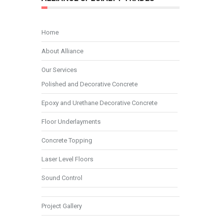
Home
About Alliance
Our Services
Polished and Decorative Concrete
Epoxy and Urethane Decorative Concrete
Floor Underlayments
Concrete Topping
Laser Level Floors
Sound Control
Project Gallery