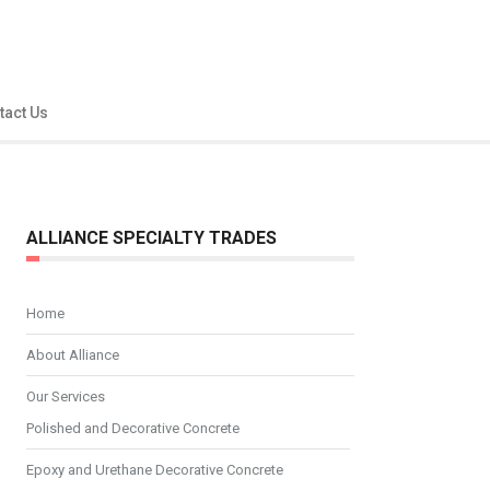
tact Us
ALLIANCE SPECIALTY TRADES
Home
About Alliance
Our Services
Polished and Decorative Concrete
Epoxy and Urethane Decorative Concrete