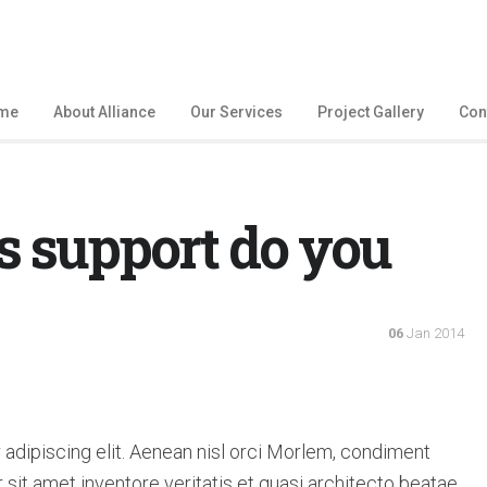
me
About Alliance
Our Services
Project Gallery
Con
s support do you
06
Jan 2014
adipiscing elit. Aenean nisl orci Morlem, condiment
sit amet inventore veritatis et quasi architecto beatae