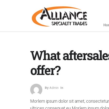
Ho
What aftersale
offer?
By
Admin
In
Morlem ipsum dolor sit amet, consectetur 
ultrices consequat eu Morlem ipsum dolor 