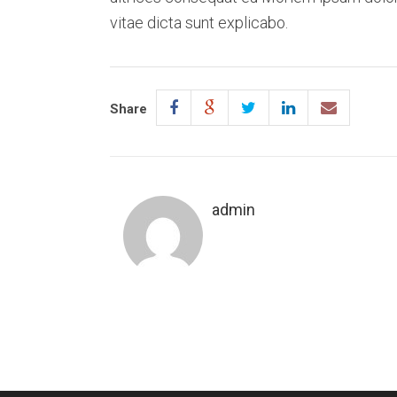
vitae dicta sunt explicabo.
Share
admin