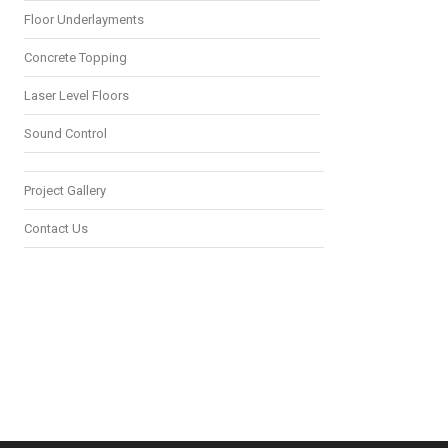
Floor Underlayments
Concrete Topping
Laser Level Floors
Sound Control
Project Gallery
Contact Us