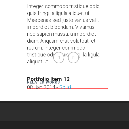
Integer commodo tristique odio,
quis fringilla ligula aliquet ut.
Maecenas sed justo varius velit
imperdiet bibendum. Vivamus
nec sapien massa, a imperdiet
diam. Aliquam erat volutpat. et
rutrum. Integer commodo
tristique odio, quis fringilla ligula
aliquet ut.
Portfolio Item 12
Portfo
RELATED WORKS
08 Jan 2014 -
Solid
08 Jan