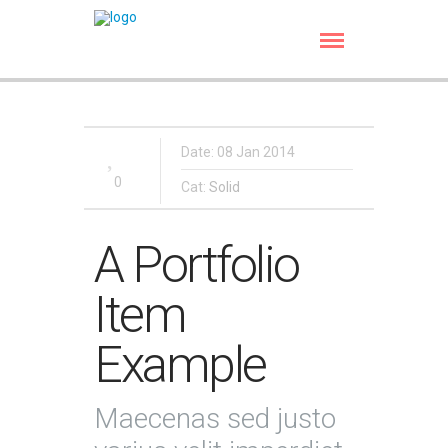
Date: 08 Jan 2014
0
Cat:
Solid
A Portfolio
Item
Example
Maecenas sed justo