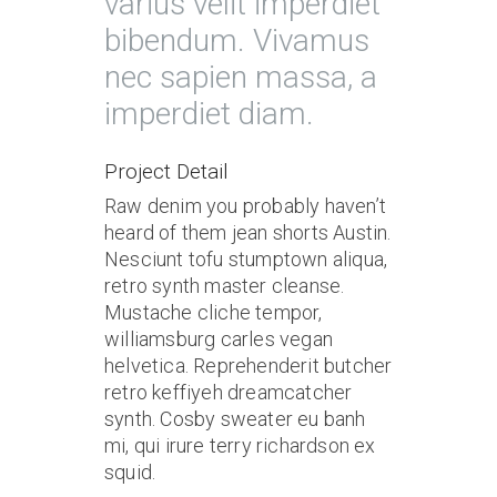
varius velit imperdiet
bibendum. Vivamus
nec sapien massa, a
imperdiet diam.
Project Detail
Raw denim you probably haven’t
heard of them jean shorts Austin.
Nesciunt tofu stumptown aliqua,
retro synth master cleanse.
Mustache cliche tempor,
williamsburg carles vegan
helvetica. Reprehenderit butcher
retro keffiyeh dreamcatcher
synth. Cosby sweater eu banh
mi, qui irure terry richardson ex
squid.