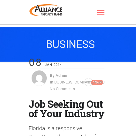
BUSINESS
08
JAN 2014
By
Admin
In
BUSINESS
,
COMPANY
,
NEWS
1067
No Comments
Job Seeking Out
of Your Industry
Florida is a responsive