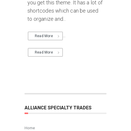
you get this theme. It has a lot of
shortcodes which can be used
to organize and...
...
Read More
Read More
ALLIANCE SPECIALTY TRADES
Home