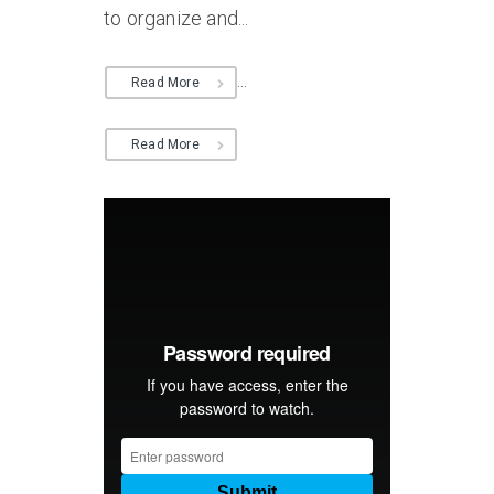
to organize and...
...
Read More
Read More