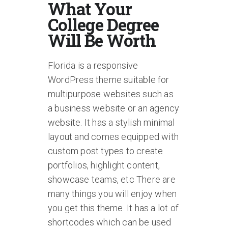
What Your
College Degree
Will Be Worth
Florida is a responsive
WordPress theme suitable for
multipurpose websites such as
a business website or an agency
website. It has a stylish minimal
layout and comes equipped with
custom post types to create
portfolios, highlight content,
showcase teams, etc There are
many things you will enjoy when
you get this theme. It has a lot of
shortcodes which can be used