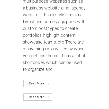
multipurpose websites such as
a business website or an agency
website. It has a stylish minimal
layout and comes equipped with
custom post types to create
portfolios, highlight content,
showcase teams, etc There are
many things you will enjoy when
you get this theme. It has a lot of
shortcodes which can be used
to organize and...
...
Read More
Read More