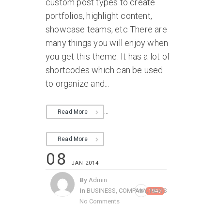
custom post types to create
portfolios, highlight content,
showcase teams, etc There are
many things you will enjoy when
you get this theme. It has a lot of
shortcodes which can be used
to organize and...
...
Read More
Read More
08
JAN 2014
By
Admin
In
BUSINESS
,
COMPANY
,
NEWS
1047
No Comments