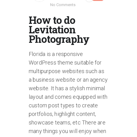
No Comments
How to do
Levitation
Photography
Florida is a responsive
WordPress theme suitable for
multipurpose websites such as
a business website or an agency
website. It has a stylish minimal
layout and comes equipped with
custom post types to create
portfolios, highlight content,
showcase teams, etc There are
many things you will enjoy when