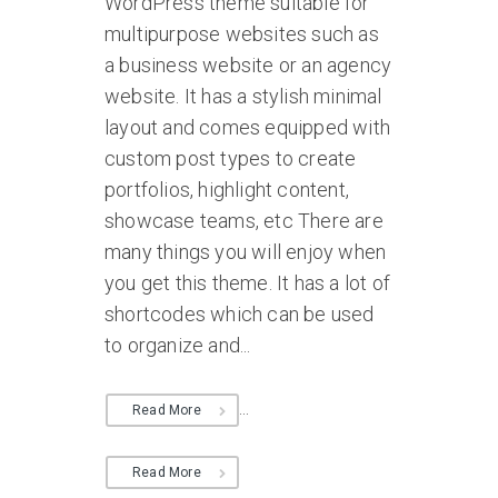
WordPress theme suitable for
multipurpose websites such as
a business website or an agency
website. It has a stylish minimal
layout and comes equipped with
custom post types to create
portfolios, highlight content,
showcase teams, etc There are
many things you will enjoy when
you get this theme. It has a lot of
shortcodes which can be used
to organize and...
...
Read More
Read More