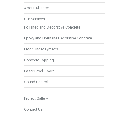
About Alliance
Our Services
Polished and Decorative Concrete
Epoxy and Urethane Decorative Concrete
Floor Underlayments
Concrete Topping
Laser Level Floors
Sound Control
Project Gallery
Contact Us