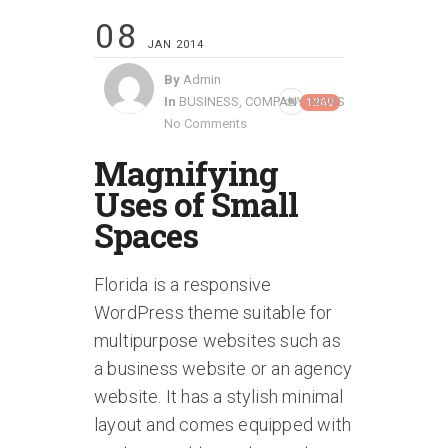
08
JAN 2014
By
Admin
In
BUSINESS
,
COMPANY
,
NEWS
1260
No Comments
Magnifying
Uses of Small
Spaces
Florida is a responsive
WordPress theme suitable for
multipurpose websites such as
a business website or an agency
website. It has a stylish minimal
layout and comes equipped with