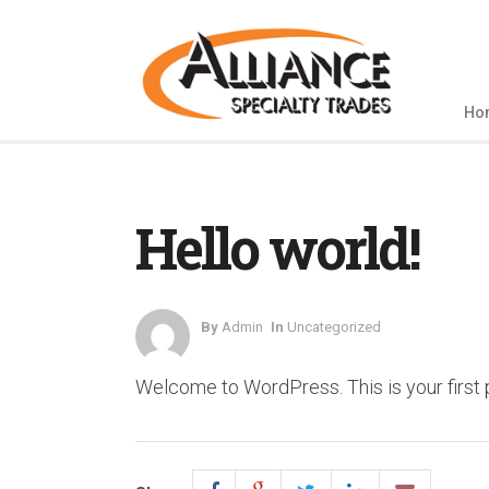
Ho
Hello world!
By
Admin
In
Uncategorized
Welcome to WordPress. This is your first pos