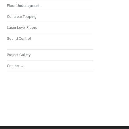
Floor Underlayments
Concrete Topping
Laser Level Floors
Sound Control
Project Gallery
Contact Us