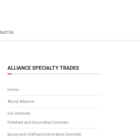
tact Us
ALLIANCE SPECIALTY TRADES
Home
About Alliance
Our Services
Polished and Decorative Concrete
Epoxy and Urethane Decorative Concrete