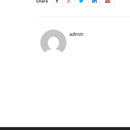
Share
admin