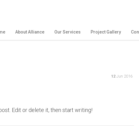
me
About Alliance
Our Services
Project Gallery
Con
12
Jun 2016
t. Edit or delete it, then start writing!