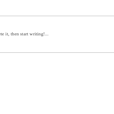
 it, then start writing!...