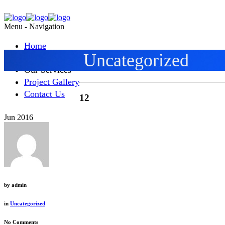
Menu -
Navigation
Home
Uncategorized
About Alliance
Our Services
Project Gallery
Contact Us
12
Jun 2016
by
admin
in
Uncategorized
No Comments