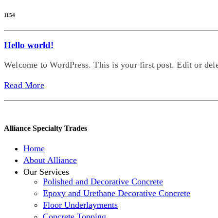
1154
Hello world!
Welcome to WordPress. This is your first post. Edit or delete
Read More
Alliance Specialty Trades
Home
About Alliance
Our Services
Polished and Decorative Concrete
Epoxy and Urethane Decorative Concrete
Floor Underlayments
Concrete Topping