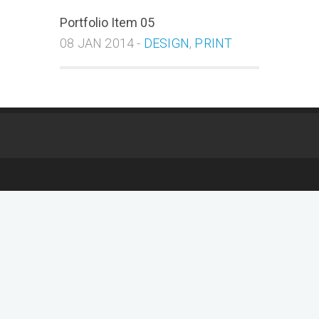
Portfolio Item 05
08 JAN 2014 -
DESIGN
,
PRINT