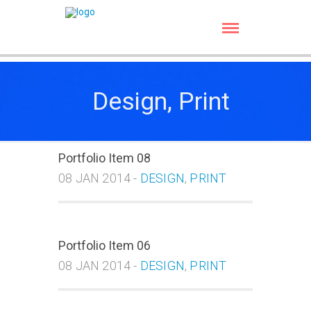
Design, Print
Portfolio Item 08
08 JAN 2014 -
DESIGN
,
PRINT
Portfolio Item 06
08 JAN 2014 -
DESIGN
,
PRINT