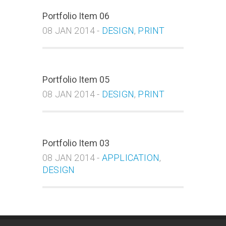
Portfolio Item 06
08 JAN 2014 -
DESIGN
,
PRINT
Portfolio Item 05
08 JAN 2014 -
DESIGN
,
PRINT
Portfolio Item 03
08 JAN 2014 -
APPLICATION
,
DESIGN