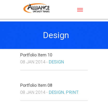
Design
Portfolio Item 10
08 JAN 2014 -
DESIGN
Portfolio Item 08
08 JAN 2014 -
DESIGN
,
PRINT