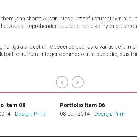
 them jean shorts Austin. Nesciunt tofu stumptown aliqua
 helvetica. Reprehenderit butcher retro keffiyeh dreamc
gilla ligula aliquet ut. Maecenas sed justo varius velit 
tpat. et rutrum. Integer commodo tristique odio, quis fringi
io Item 08
Portfolio Item 06
2014 -
Design
,
Print
08 Jan 2014 -
Design
,
Print