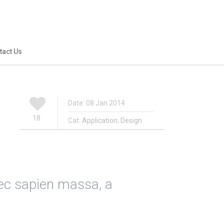
tact Us
Date: 08 Jan 2014
18
Cat:
Application
,
Design
ec sapien massa, a