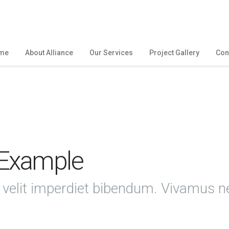
me
About Alliance
Our Services
Project Gallery
Con
 Example
 velit imperdiet bibendum. Vivamus n