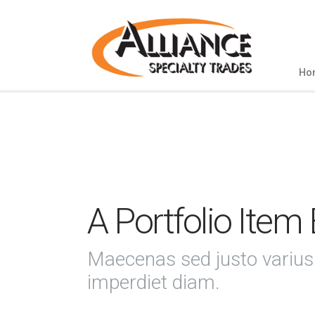
Ho
A Portfolio Item
Maecenas sed justo varius
imperdiet diam.