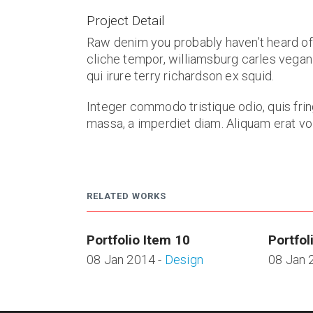
Project Detail
Raw denim you probably haven’t heard of
cliche tempor, williamsburg carles vegan
qui irure terry richardson ex squid.
Integer commodo tristique odio, quis frin
massa, a imperdiet diam. Aliquam erat volu
RELATED WORKS
Portfolio Item 10
Portfol
08 Jan 2014 -
Design
08 Jan 