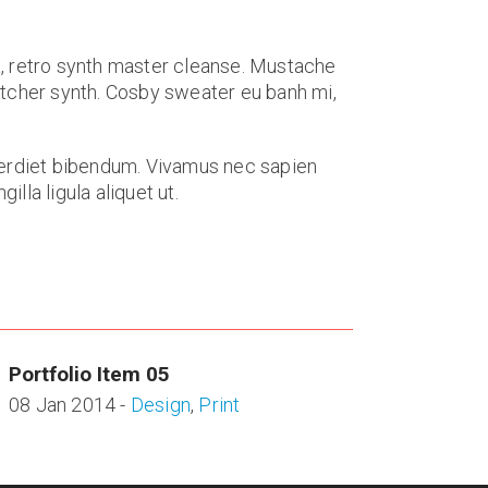
, retro synth master cleanse. Mustache
atcher synth. Cosby sweater eu banh mi,
imperdiet bibendum. Vivamus nec sapien
lla ligula aliquet ut.
Portfolio Item 05
08 Jan 2014 -
Design
,
Print